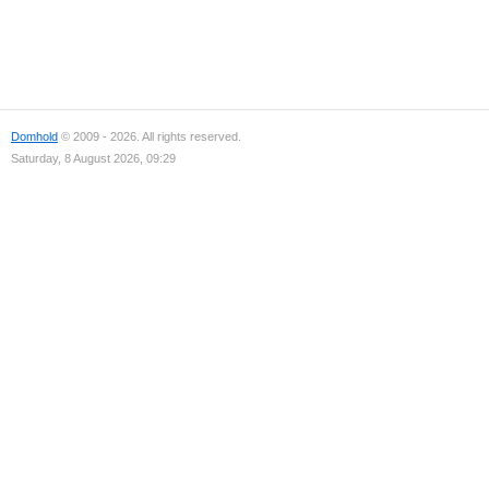
Domhold
© 2009 - 2026. All rights reserved.
Saturday, 8 August 2026, 09:29