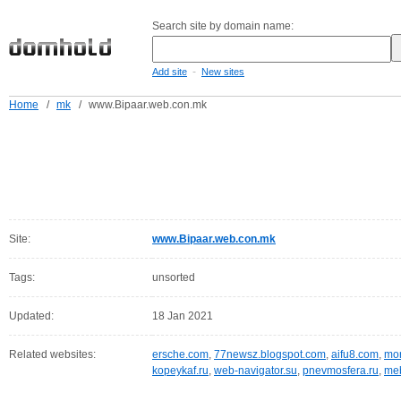
Search site by domain name:
-
Add site
New sites
Home
/
mk
/
www.Bipaar.web.con.mk
Site:
www.Bipaar.web.con.mk
Tags:
unsorted
Updated:
18 Jan 2021
Related websites:
ersche.com
,
77newsz.blogspot.com
,
aifu8.com
,
mor
kopeykaf.ru
,
web-navigator.su
,
pnevmosfera.ru
,
meb