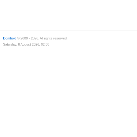
Domhold
© 2009 - 2026. All rights reserved.
Saturday, 8 August 2026, 02:58