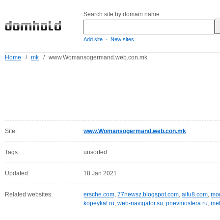
Search site by domain name:
-
Add site
New sites
Home
/
mk
/
www.Womansogermand.web.con.mk
Site:
www.Womansogermand.web.con.mk
Tags:
unsorted
Updated:
18 Jan 2021
Related websites:
ersche.com
,
77newsz.blogspot.com
,
aifu8.com
,
mor
kopeykaf.ru
,
web-navigator.su
,
pnevmosfera.ru
,
meb