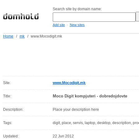
Search site by domain name:
-
Add site
New sites
Home
/
mk
/
www.Mocodigit.mk
Site:
www.Mocodigit.mk
Moco Digit kompjuteri - dobredojdovte
Title:
Description:
Place your description here
Tags:
digit, place, servis, laptop, desktop, description, pr
Updated:
22 Jun 2012