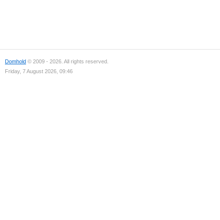
Domhold
© 2009 - 2026. All rights reserved.
Friday, 7 August 2026, 09:46