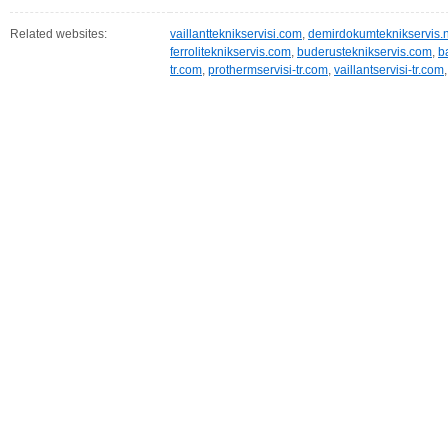
Related websites:
vaillantteknikservisi.com
,
demirdokumteknikservis.
ferroliteknikservis.com
,
buderusteknikservis.com
,
b
tr.com
,
prothermservisi-tr.com
,
vaillantservisi-tr.com