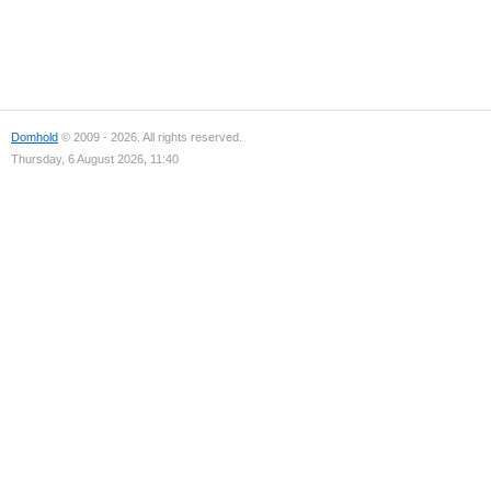
Domhold
© 2009 - 2026. All rights reserved.
Thursday, 6 August 2026, 11:40