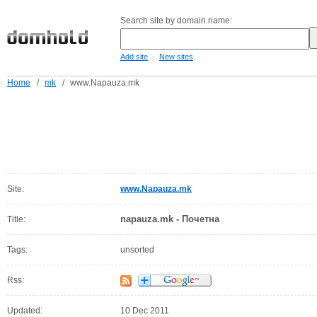
Search site by domain name:
-
Add site
New sites
Home
/
mk
/
www.Napauza.mk
Site:
www.Napauza.mk
napauza.mk - Почетна
Title:
Tags:
unsorted
Rss:
Updated:
10 Dec 2011