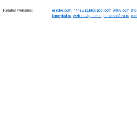
Related websites:
ersche.com
,
77newsz.blogspot.com
,
aifu8.com
,
mor
kopeykaf.ru
,
web-navigator.su
,
pnevmosfera.ru
,
meb