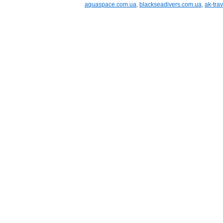
aquaspace.com.ua
,
blackseadivers.com.ua
,
ak-trav