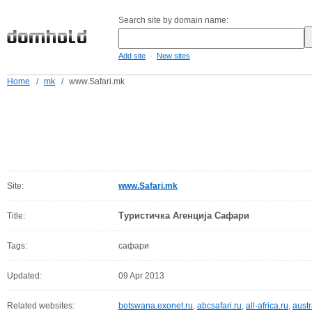
Search site by domain name:
-
Add site
New sites
Home
/
mk
/
www.Safari.mk
Site:
www.Safari.mk
Туристичка Агенција Сафари
Title:
Tags:
сафари
Updated:
09 Apr 2013
Related websites:
botswana.exonet.ru
,
abcsafari.ru
,
all-africa.ru
,
austr