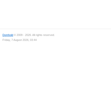
Domhold
© 2009 - 2026. All rights reserved.
Friday, 7 August 2026, 03:44